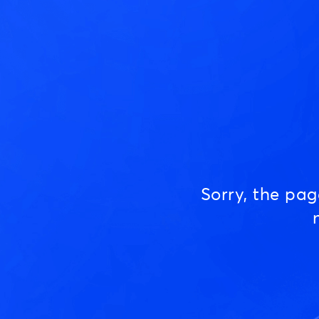
Sorry, the pa