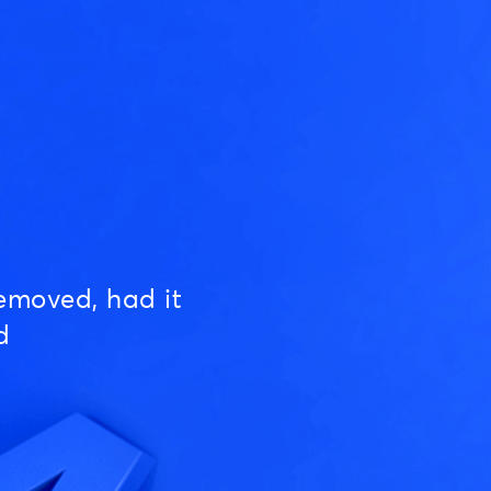
emoved, had it
d