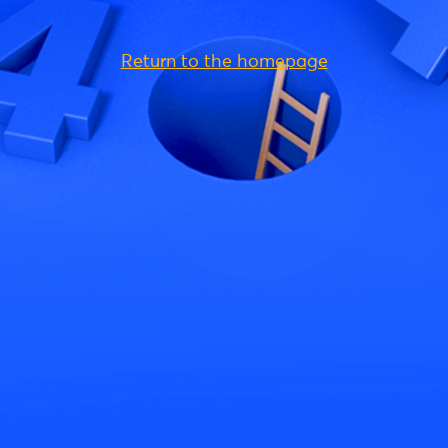
Return to the homepage