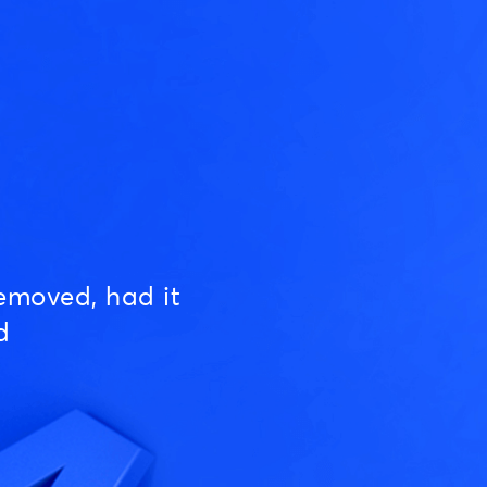
emoved, had it
d