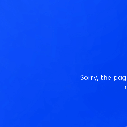
Sorry, the pa