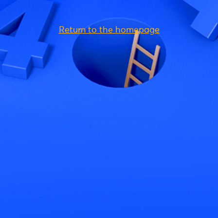
Return to the homepage