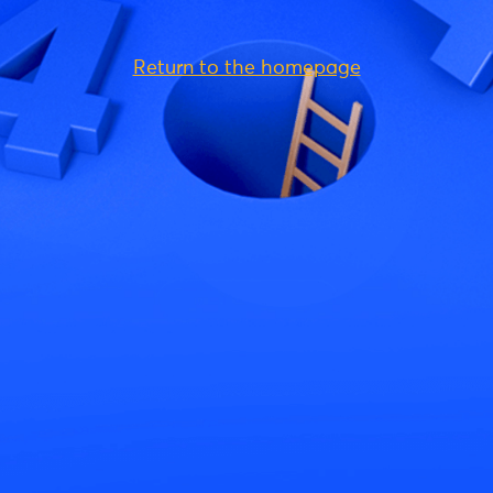
Return to the homepage