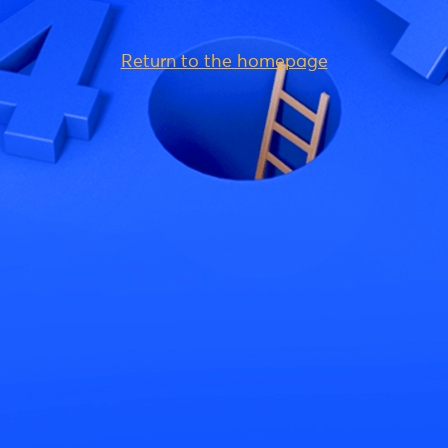
Return to the homepage