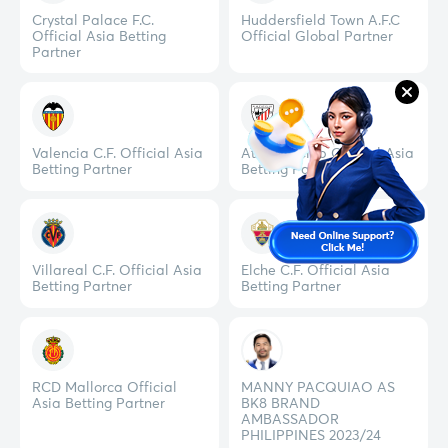
Crystal Palace F.C.
Huddersfield Town A.F.C
Official Asia Betting
Official Global Partner
Partner
Valencia C.F. Official Asia
Athletic Club Official Asia
Betting Partner
Betting Partner
Villareal C.F. Official Asia
Elche C.F. Official Asia
Betting Partner
Betting Partner
RCD Mallorca Official
MANNY PACQUIAO AS
Asia Betting Partner
BK8 BRAND
AMBASSADOR
PHILIPPINES 2023/24