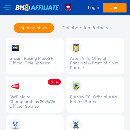
Login
Join
Sponsorships
Collaboration Partners
Sponsorships
Collaboration Partners
Gresini Racing MotoGP
Aston Villa Official
Official Title Sponsor
Principal & Front-of-Shirt
Partner
New
BWF Major
Burnley F.C. Official Asia
Championships 2025/26
Betting Partner
Official Sponsor