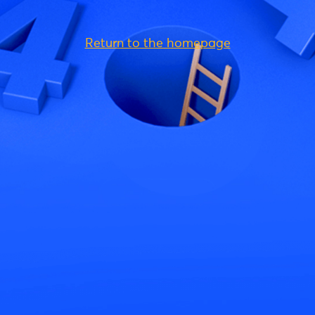
Return to the homepage