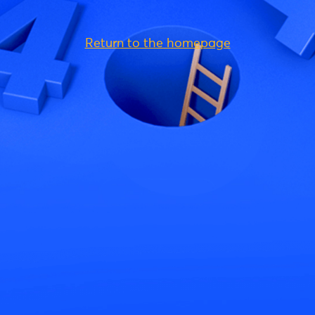
Return to the homepage