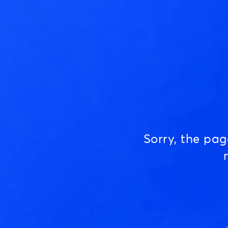
Sorry, the pa