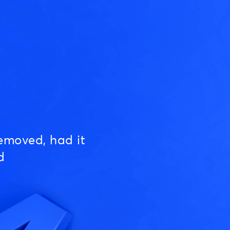
emoved, had it
d