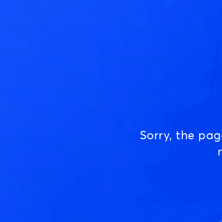
Sorry, the pa