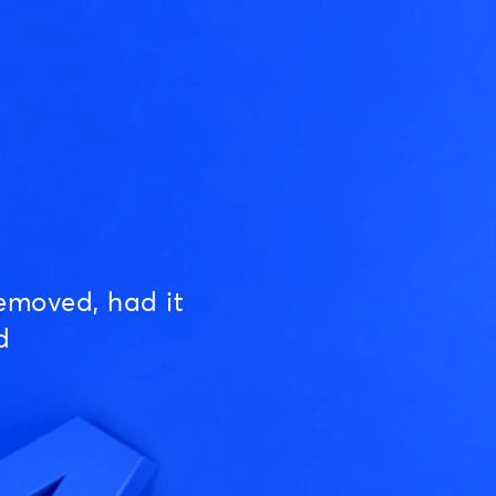
emoved, had it
d