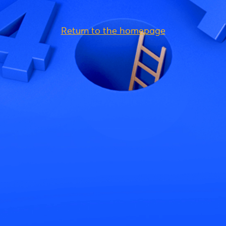
Return to the homepage