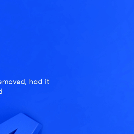
emoved, had it
d