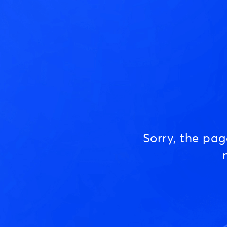
Sorry, the pa