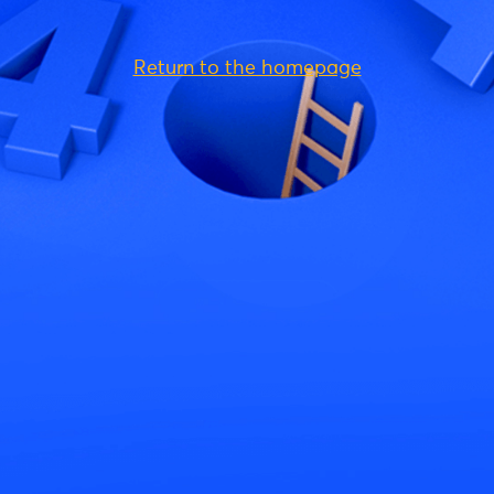
Return to the homepage