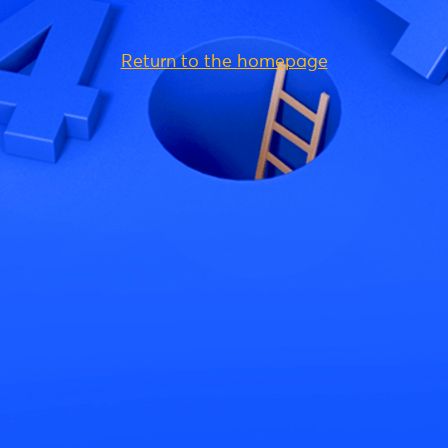
Return to the homepage