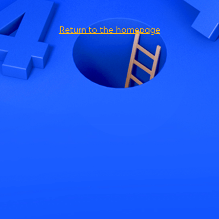
Return to the homepage