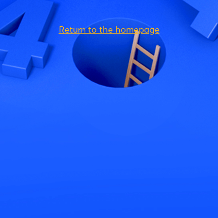
Return to the homepage