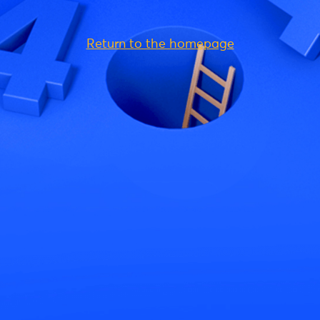
Return to the homepage