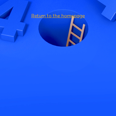
Return to the homepage