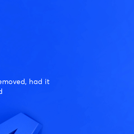
emoved, had it
d