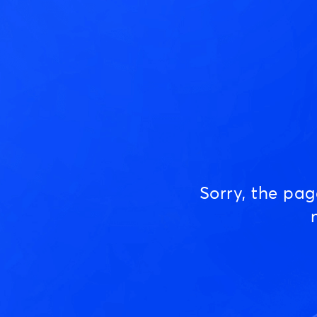
Sorry, the pa