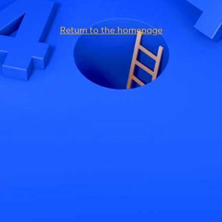
Return to the homepage