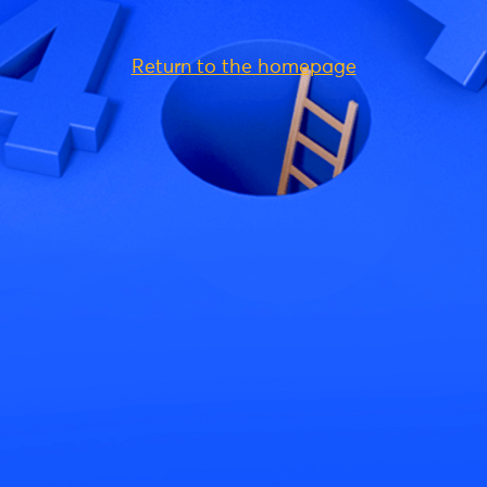
Return to the homepage