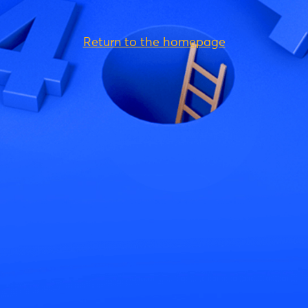
Return to the homepage