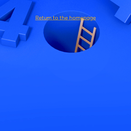
Return to the homepage